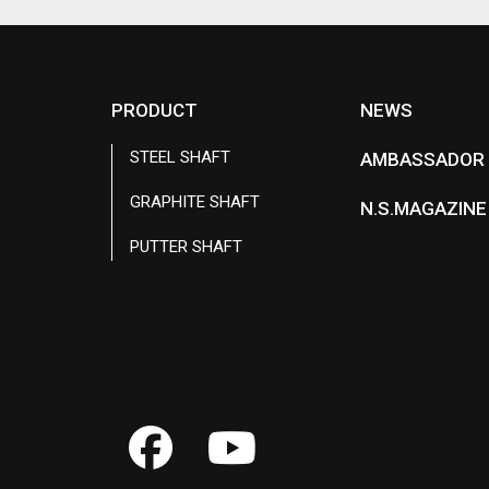
PRODUCT
NEWS
STEEL SHAFT
AMBASSADOR
GRAPHITE SHAFT
N.S.MAGAZINE
PUTTER SHAFT