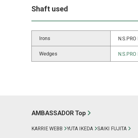
Shaft used
Irons
N.S.PRO
Wedges
N.S.PRO
AMBASSADOR Top
KARRIE WEBB
YUTA IKEDA
SAIKI FUJITA