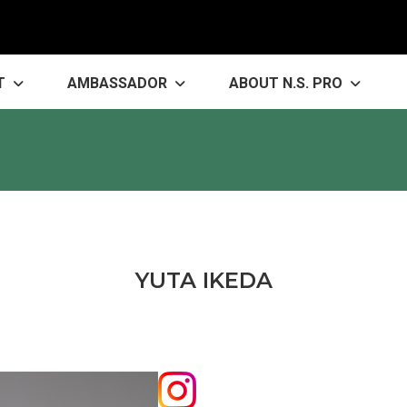
T
AMBASSADOR
ABOUT N.S. PRO
YUTA IKEDA