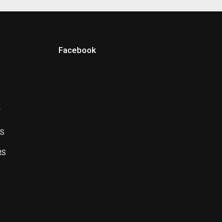
Facebook
Y
LS
RS