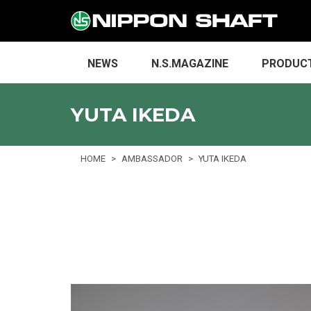
NEWS
N.S.MAGAZINE
PRODUC
YUTA IKEDA
HOME
AMBASSADOR
YUTA IKEDA