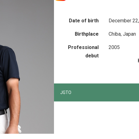
Date of birth
December 22,
Birthplace
Chiba, Japan
Professional
2005
debut
JGTO