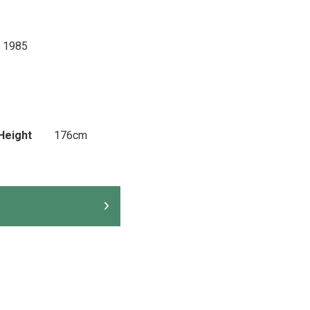
 1985
Height
176cm