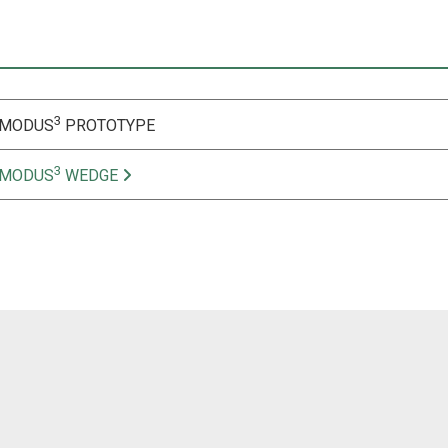
3
 MODUS
PROTOTYPE
3
 MODUS
WEDGE