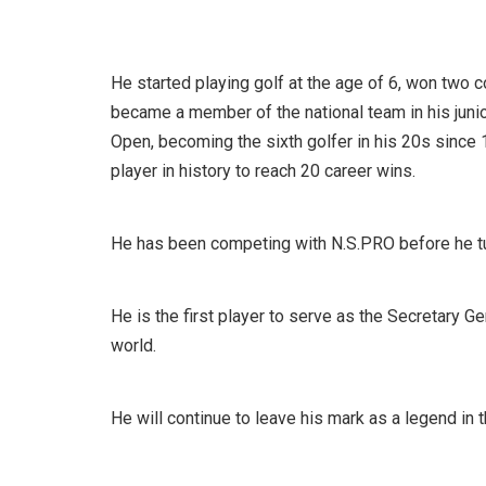
He started playing golf at the age of 6, won two
became a member of the national team in his juni
Open, becoming the sixth golfer in his 20s since 
player in history to reach 20 career wins.
He has been competing with N.S.PRO before he tur
He is the first player to serve as the Secretary G
world.
He will continue to leave his mark as a legend in 