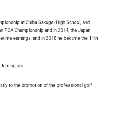
mpionship at Chiba Gakugei High School, and
apan PGA Championship and in 2014, the Japan
lifetime earnings, and in 2018 he became the 11th
turning pro.
eatly to the promotion of the professional golf