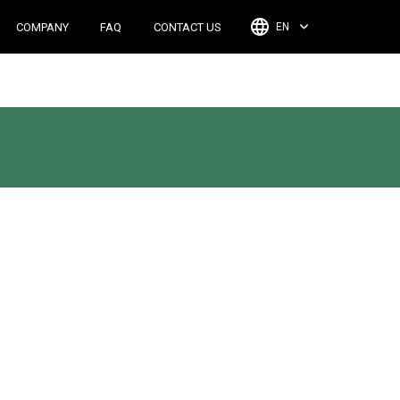
COMPANY
FAQ
CONTACT US
EN