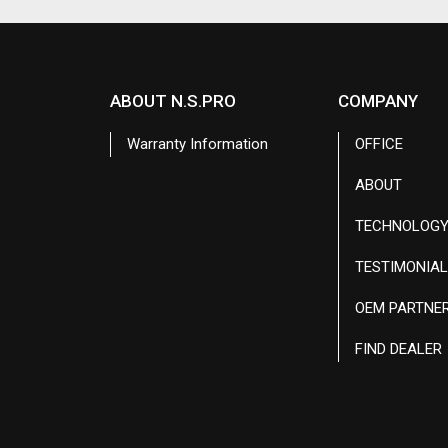
ABOUT N.S.PRO
COMPANY
Warranty Information
OFFICE
ABOUT
TECHNOLOG
TESTIMONIA
OEM PARTNE
FIND DEALER