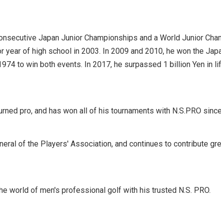
 consecutive Japan Junior Championships and a World Junior Cha
or year of high school in 2003. In 2009 and 2010, he won the J
1974 to win both events. In 2017, he surpassed 1 billion Yen in 
ned pro, and has won all of his tournaments with N.S.PRO since 
eneral of the Players' Association, and continues to contribute gr
the world of men's professional golf with his trusted N.S. PRO.